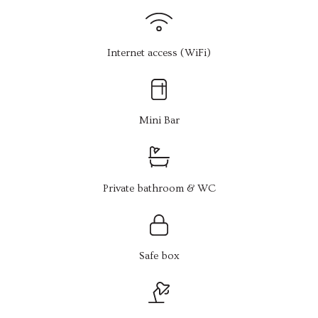
Internet access (WiFi)
Mini Bar
Private bathroom & WC
Safe box