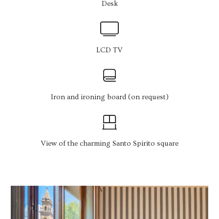
Desk
LCD TV
Iron and ironing board (on request)
View of the charming Santo Spirito square