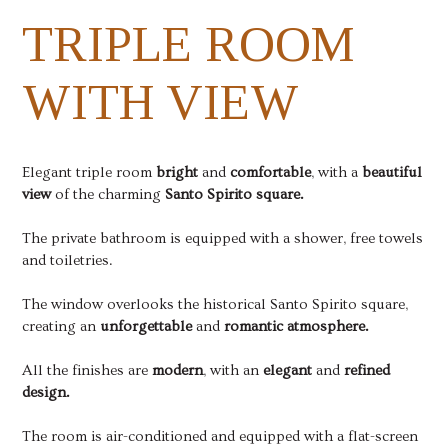
TRIPLE ROOM
WITH VIEW
Elegant triple room
bright
and
comfortable
, with a
beautiful
view
of the charming
Santo Spirito square.
The private bathroom is equipped with a shower, free towels
and toiletries.
The window overlooks the historical Santo Spirito square,
creating an
unforgettable
and
romantic atmosphere.
All the finishes are
modern
, with an
elegant
and
refined
design.
The room is air-conditioned and equipped with a flat-screen