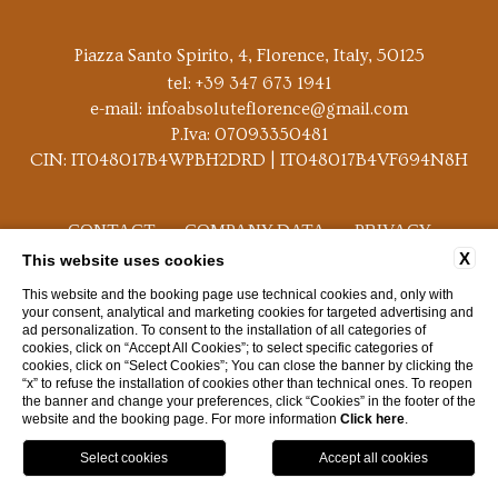
Piazza Santo Spirito, 4, Florence, Italy, 50125
tel:
+39 347 673 1941
e-mail:
infoabsoluteflorence@gmail.com
P.Iva: 07093350481
CIN: IT048017B4WPBH2DRD | IT048017B4VF694N8H
CONTACT
COMPANY DATA
PRIVACY
X
This website uses cookies
COOKIE POLICY
ACCESSIBILITY
This website and the booking page use technical cookies and, only with
your consent, analytical and marketing cookies for targeted advertising and
ad personalization. To consent to the installation of all categories of
cookies, click on “Accept All Cookies”; to select specific categories of
cookies, click on “Select Cookies”; You can close the banner by clicking the
“x” to refuse the installation of cookies other than technical ones. To reopen
the banner and change your preferences, click “Cookies” in the footer of the
WEBSITE BY BLASTNESS
website and the booking page. For more information
Click here
.
GPS
BOOK
CALL