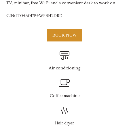
TV, minibar, free Wi-Fi and a convenient desk to work on.
CIN:
IT048017B4WPBH2DRD
BOOK NOW
Air conditioning
Coffee machine
Hair dryer