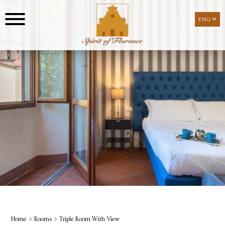
ENG
ENG
Home
Rooms
Triple Room With View